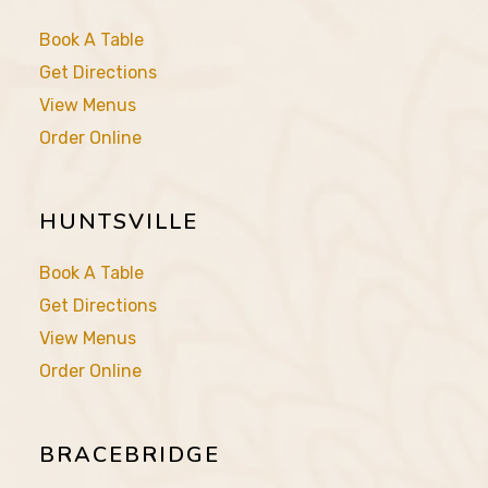
Book A Table
Get Directions
View Menus
Order Online
HUNTSVILLE
Book A Table
Get Directions
View Menus
Order Online
BRACEBRIDGE