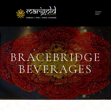
BRACEBRIDGE
BEVERAGES