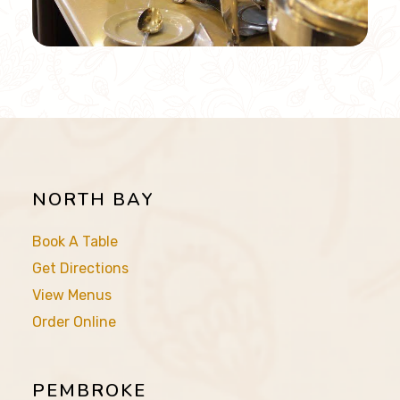
NORTH BAY
Book A Table
Get Directions
View Menus
Order Online
PEMBROKE