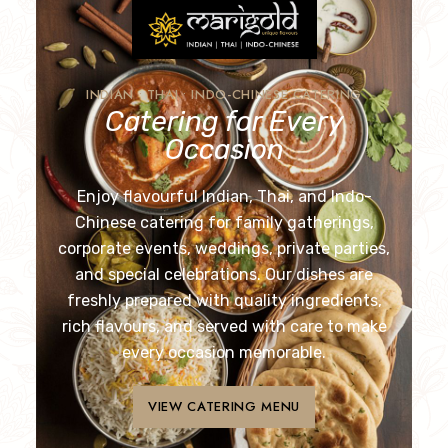
INDIAN • THAI • INDO-CHINESE CATERING
Catering for Every
Occasion
Enjoy flavourful Indian, Thai, and Indo-
Chinese catering for family gatherings,
corporate events, weddings, private parties,
and special celebrations. Our dishes are
freshly prepared with quality ingredients,
rich flavours, and served with care to make
every occasion memorable.
VIEW CATERING MENU