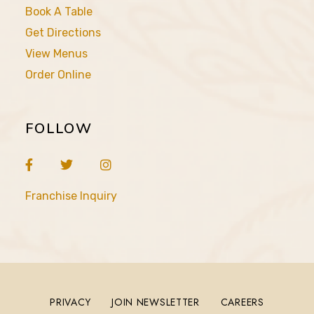
Book A Table
Get Directions
View Menus
Order Online
FOLLOW
Franchise Inquiry
PRIVACY
JOIN NEWSLETTER
CAREERS