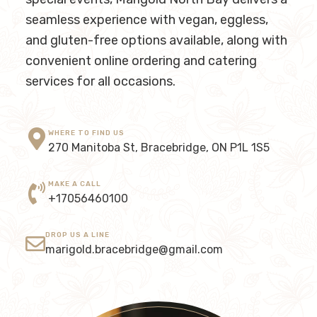
seamless experience with vegan, eggless,
and gluten-free options available, along with
convenient online ordering and catering
services for all occasions.
WHERE TO FIND US
270 Manitoba St, Bracebridge, ON P1L 1S5
MAKE A CALL
+17056460100
DROP US A LINE
marigold.bracebridge@gmail.com