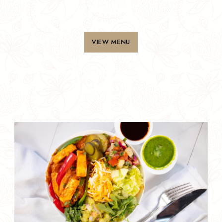
Moments
VIEW MENU