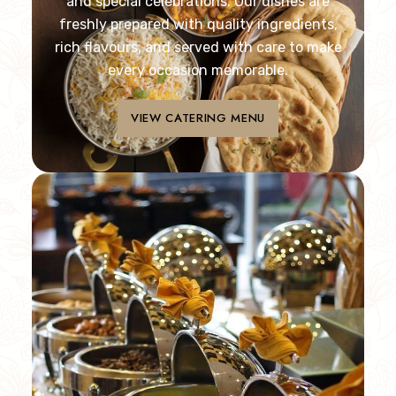
and special celebrations. Our dishes are
freshly prepared with quality ingredients,
rich flavours, and served with care to make
every occasion memorable.
VIEW CATERING MENU