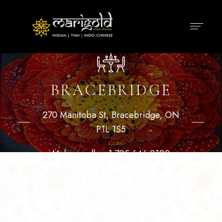
BRACEBRIDGE
270 Manitoba St, Bracebridge, ON
P1L 1S5
Make a call :
+1 705 646 0100
BOOK A TABLE
GET DIRECTIONS
ORDER ONLINE
DELIVERY
PICK UP