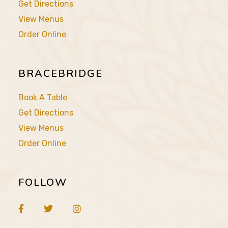
Get Directions
View Menus
Order Online
BRACEBRIDGE
Book A Table
Get Directions
View Menus
Order Online
FOLLOW