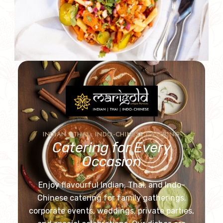
INDIAN • THAI • INDO-CHINESE CATERING
Catering for Every
Occasion
Enjoy flavourful Indian, Thai, and Indo-
Chinese catering for family gatherings,
corporate events, weddings, private parties,