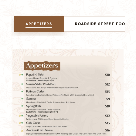
APPETIZERS
ROADSIDE STREET FOOD