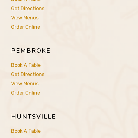
Get Directions
View Menus
Order Online
PEMBROKE
Book A Table
Get Directions
View Menus
Order Online
HUNTSVILLE
Book A Table