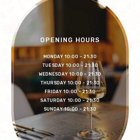
OPENING HOURS
MONDAY 10:00 – 21:30
TUESDAY 10:00 – 21:30
WEDNESDAY 10:00 – 21:30
THURSDAY 10:00 – 21:30
FRIDAY 10:00 – 21:30
SATURDAY 10:00 – 21:30
SUNDAY 10:00 – 21:30