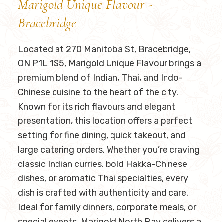
Marigold Unique Flavour -
Bracebridge
Located at 270 Manitoba St, Bracebridge,
ON P1L 1S5​, Marigold Unique Flavour brings a
premium blend of Indian, Thai, and Indo-
Chinese cuisine to the heart of the city.
Known for its rich flavours and elegant
presentation, this location offers a perfect
setting for fine dining, quick takeout, and
large catering orders. Whether you’re craving
classic Indian curries, bold Hakka-Chinese
dishes, or aromatic Thai specialties, every
dish is crafted with authenticity and care.
Ideal for family dinners, corporate meals, or
special events, Marigold North Bay delivers a