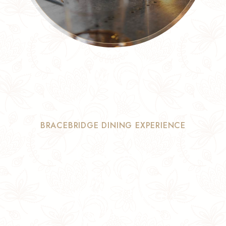
BRACEBRIDGE DINING EXPERIENCE
Authentic
Flavours,
Elegant Dining
& Memorable