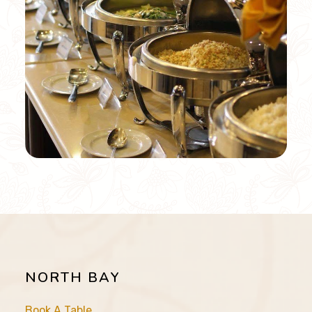
NORTH BAY
Book A Table