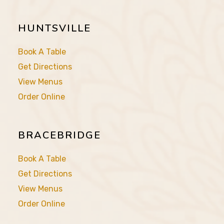
HUNTSVILLE
Book A Table
Get Directions
View Menus
Order Online
BRACEBRIDGE
Book A Table
Get Directions
View Menus
Order Online