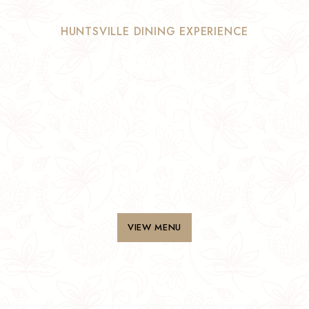
HUNTSVILLE DINING EXPERIENCE
Authentic
Flavours,
Elegant Dining
& Memorable
Moments
VIEW MENU