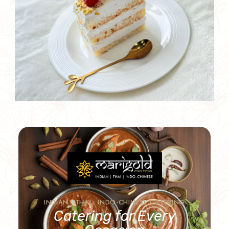
INDIAN • THAI • INDO-CHINESE CATERING
Catering for Every