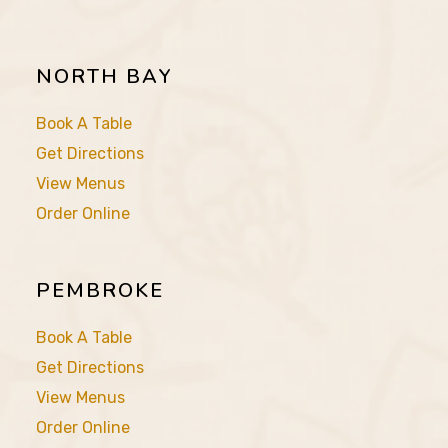
NORTH BAY
Book A Table
Get Directions
View Menus
Order Online
PEMBROKE
Book A Table
Get Directions
View Menus
Order Online