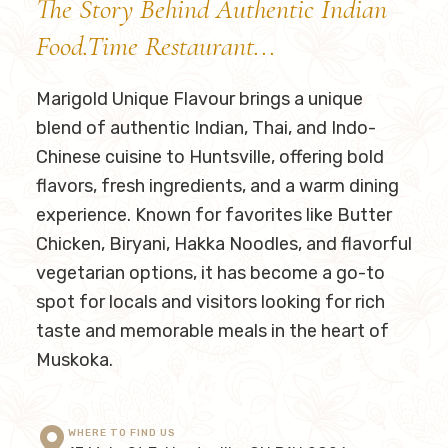
The Story Behind Authentic Indian
Food.Time Restaurant...
Marigold Unique Flavour
brings a unique
blend of authentic Indian, Thai, and Indo-
Chinese cuisine to Huntsville, offering bold
flavors, fresh ingredients, and a warm dining
experience. Known for favorites like Butter
Chicken, Biryani, Hakka Noodles, and flavorful
vegetarian options, it has become a go-to
spot for locals and visitors looking for rich
taste and memorable meals in the heart of
Muskoka.
WHERE TO FIND US