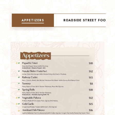
APPETIZERS
ROADSIDE STREET FOOD