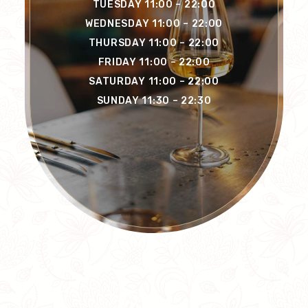
TUESDAY 11:00 – 22:00
WEDNESDAY 11:00 – 22:00
THURSDAY 11:00 – 22:00
FRIDAY 11:00 – 22:00
SATURDAY 11:00 – 22:00
SUNDAY 11:30 – 22:30