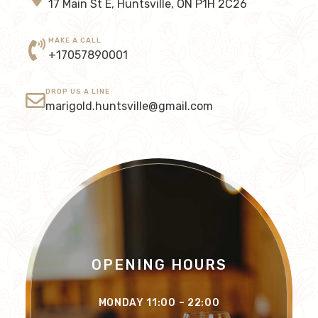
17 Main St E, Huntsville, ON P1H 2C26
MAKE A CALL
+17057890001
DROP US A LINE
marigold.huntsville@gmail.com
OPENING HOURS
MONDAY 11:00 – 22:00