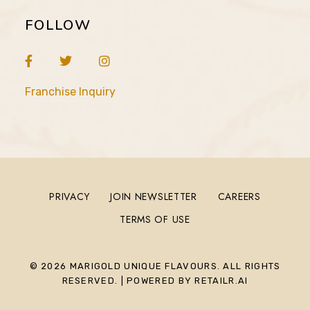
FOLLOW
Franchise Inquiry
PRIVACY
JOIN NEWSLETTER
CAREERS
TERMS OF USE
© 2026 MARIGOLD UNIQUE FLAVOURS. ALL RIGHTS
RESERVED. | POWERED BY RETAILR.AI