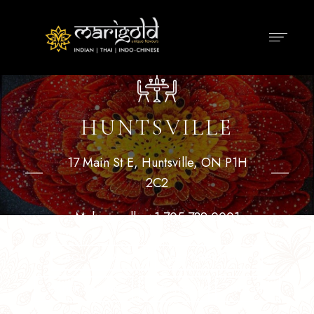
HUNTSVILLE
17 Main St E, Huntsville, ON P1H
2C2
Make a call :
+1 705 789 0001
BOOK A TABLE
GET DIRECTIONS
ORDER ONLINE
DELIVERY
PICK UP