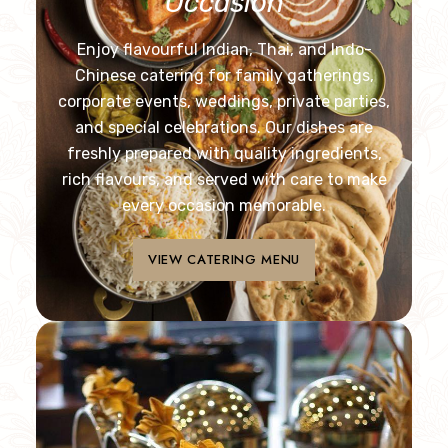
Occasion
Enjoy flavourful Indian, Thai, and Indo-
Chinese catering for family gatherings,
corporate events, weddings, private parties,
and special celebrations. Our dishes are
freshly prepared with quality ingredients,
rich flavours, and served with care to make
every occasion memorable.
VIEW CATERING MENU